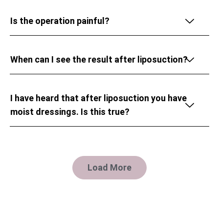
Is the operation painful?
When can I see the result after liposuction?
I have heard that after liposuction you have
moist dressings. Is this true?
Load More