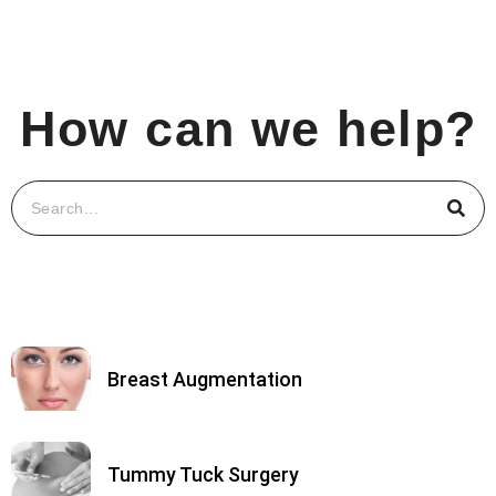
How can we help?
Breast Augmentation
Tummy Tuck Surgery