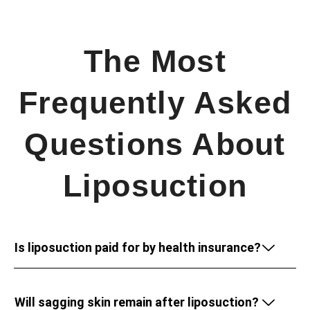
The Most
Frequently Asked
Questions About
Liposuction
Is liposuction paid for by health insurance?
Will sagging skin remain after liposuction?