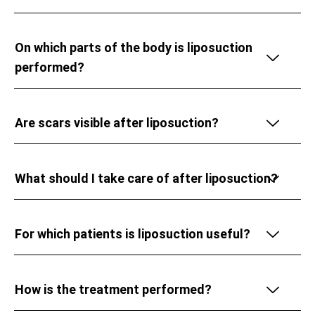
On which parts of the body is liposuction
performed?
Are scars visible after liposuction?
What should I take care of after liposuction?
For which patients is liposuction useful?
How is the treatment performed?