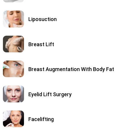
Liposuction
Breast Lift
Breast Augmentation With Body Fat
Eyelid Lift Surgery
Facelifting