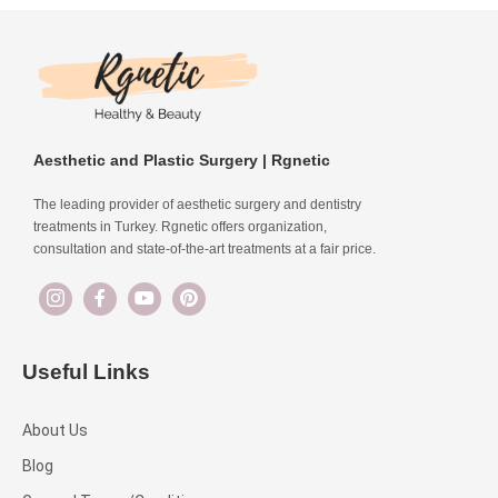
Aesthetic and Plastic Surgery | Rgnetic
The leading provider of aesthetic surgery and dentistry
treatments in Turkey. Rgnetic offers organization,
consultation and state-of-the-art treatments at a fair price.
Useful Links
About Us
Blog