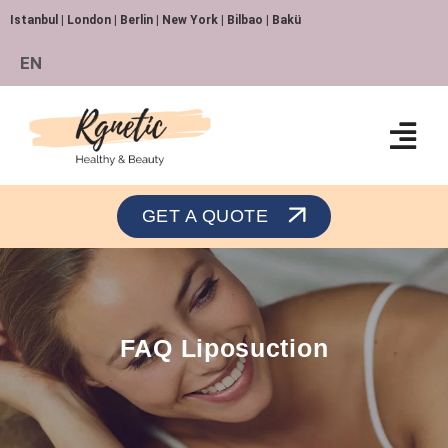
Istanbul | London | Berlin | New York | Bilbao | Bakü
EN
Orthopedics and Traumatology
GET A QUOTE
FAQ Liposuction