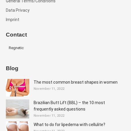
General Terms/Conditions
Data Privacy
Imprint
Contact
Regnetic
Blog
The most common breast shapes in women
November 11, 2022
Brazilian Butt Lift (BBL) – the 10 most
frequently asked questions
November 11, 2022
What to do for lipedema with cellulite?