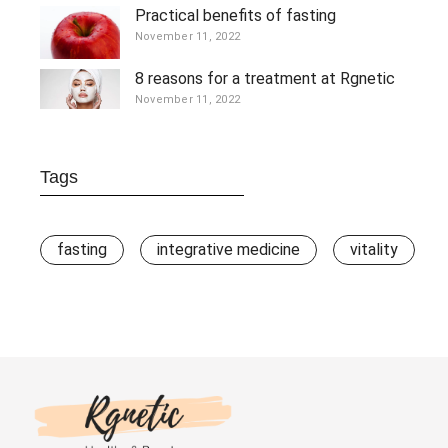
Practical benefits of fasting
November 11, 2022
8 reasons for a treatment at Rgnetic
November 11, 2022
Tags
fasting
integrative medicine
vitality