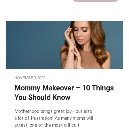
NOVEMBER 2022
Mommy Makeover – 10 Things
You Should Know
Motherhood brings great joy - but also
a lot of frustration! As many moms will
attest, one of the most difficult