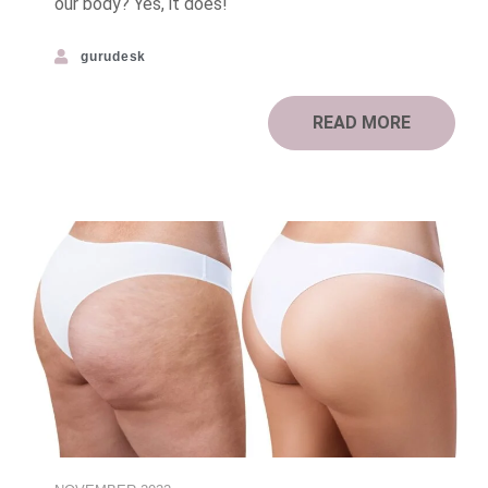
our body? Yes, it does!
gurudesk
READ MORE