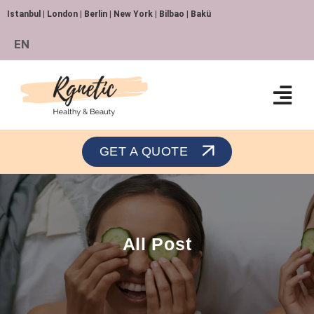
Istanbul | London | Berlin | New York | Bilbao | Bakü
EN
Orthopedics and Traumatology
GET A QUOTE
All Post