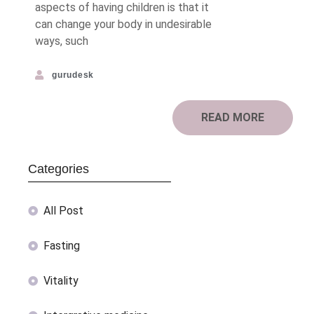
aspects of having children is that it
can change your body in undesirable
ways, such
gurudesk
READ MORE
Categories
All Post
Fasting
Vitality