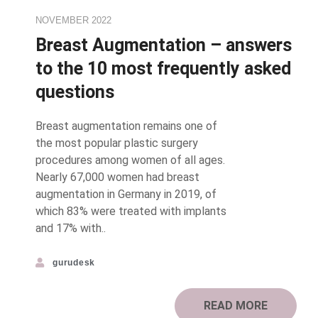
NOVEMBER 2022
Breast Augmentation – answers
to the 10 most frequently asked
questions
Breast augmentation remains one of
the most popular plastic surgery
procedures among women of all ages.
Nearly 67,000 women had breast
augmentation in Germany in 2019, of
which 83% were treated with implants
and 17% with..
gurudesk
READ MORE