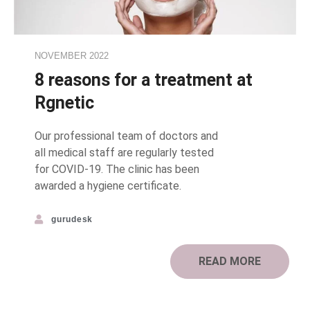
NOVEMBER 2022
8 reasons for a treatment at
Rgnetic
Our professional team of doctors and
all medical staff are regularly tested
for COVID-19. The clinic has been
awarded a hygiene certificate.
gurudesk
READ MORE