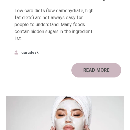
Low carb diets (low carbohydrate, high
fat diets) are not always easy for
people to understand. Many foods
contain hidden sugars in the ingredient
list.
gurudesk
READ MORE