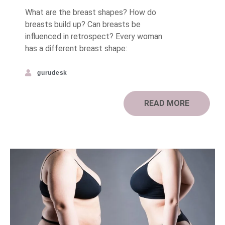
What are the breast shapes? How do
breasts build up? Can breasts be
influenced in retrospect? Every woman
has a different breast shape:
gurudesk
READ MORE