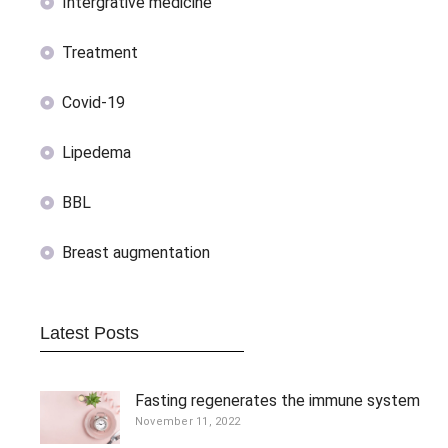
Intergrative medicine
Treatment
Covid-19
Lipedema
BBL
Breast augmentation
Latest Posts
Fasting regenerates the immune system
November 11, 2022