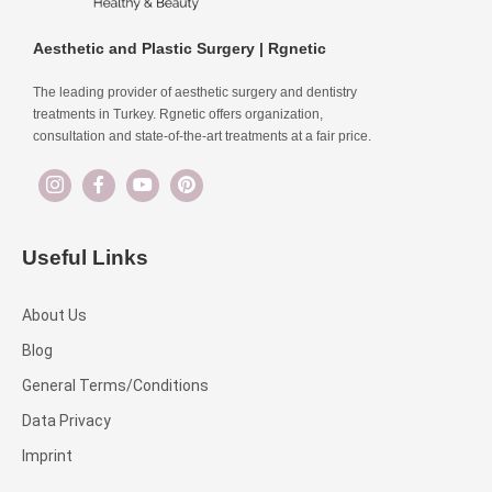
Aesthetic and Plastic Surgery | Rgnetic
The leading provider of aesthetic surgery and dentistry
treatments in Turkey. Rgnetic offers organization,
consultation and state-of-the-art treatments at a fair price.
Useful Links
About Us
Blog
General Terms/Conditions
Data Privacy
Imprint