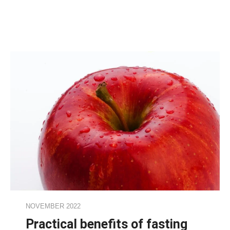
NOVEMBER 2022
Practical benefits of fasting