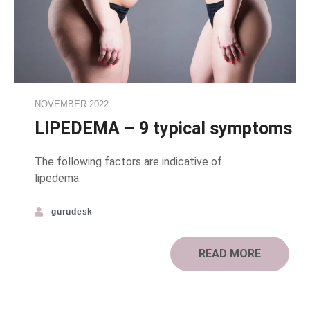
NOVEMBER 2022
LIPEDEMA – 9 typical symptoms
The following factors are indicative of
lipedema.
gurudesk
READ MORE