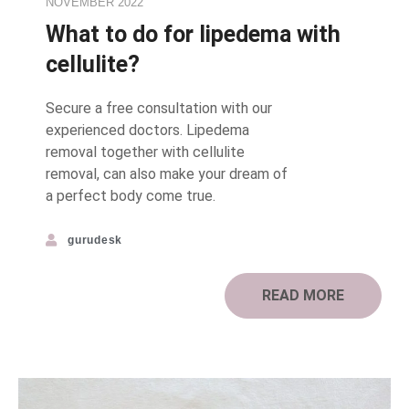
NOVEMBER 2022
What to do for lipedema with
cellulite?
Secure a free consultation with our
experienced doctors. Lipedema
removal together with cellulite
removal, can also make your dream of
a perfect body come true.⠀
gurudesk
READ MORE