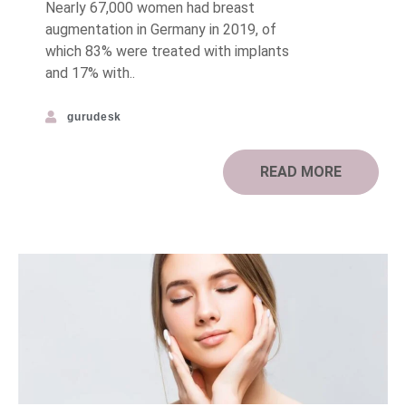
Nearly 67,000 women had breast
augmentation in Germany in 2019, of
which 83% were treated with implants
and 17% with..
gurudesk
READ MORE