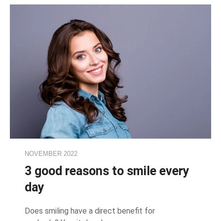
NOVEMBER 2022
3 good reasons to smile every
day
Does smiling have a direct benefit for