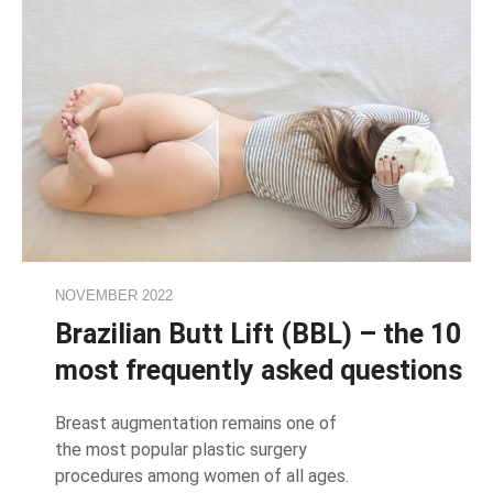
NOVEMBER 2022
Brazilian Butt Lift (BBL) – the 10
most frequently asked questions
Breast augmentation remains one of
the most popular plastic surgery
procedures among women of all ages.