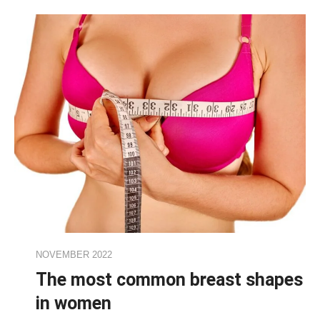
NOVEMBER 2022
The most common breast shapes
in women