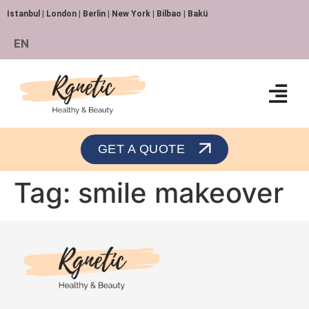
Istanbul | London | Berlin | New York | Bilbao | Bakü
EN
Orthopedics and Traumatology
GET A QUOTE
Tag:
smile makeover