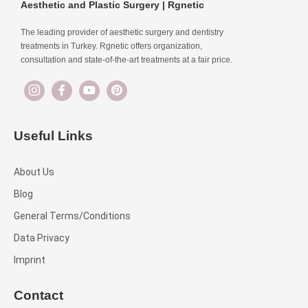
Aesthetic and Plastic Surgery | Rgnetic
The leading provider of aesthetic surgery and dentistry
treatments in Turkey. Rgnetic offers organization,
consultation and state-of-the-art treatments at a fair price.
Useful Links
About Us
Blog
General Terms/Conditions
Data Privacy
Imprint
Contact