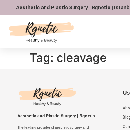
Aesthetic and Plastic Surgery | Rgnetic | Istanb
Tag:
cleavage
Us
Abo
Aesthetic and Plastic Surgery | Rgnetic
Blo
Gen
The leading provider of aesthetic surgery and