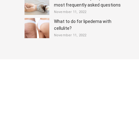
most frequently asked questions
November 11, 2022
What to do for lipedema with
cellulite?
November 11, 2022