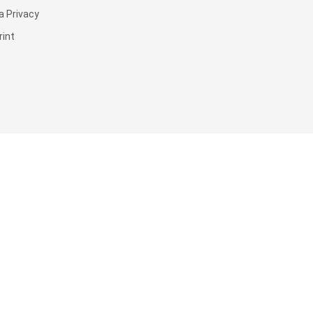
a Privacy
rint