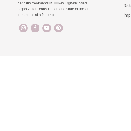
dentistry treatments in Turkey. Rgnetic offers
Dat
organization, consultation and state-of-the-art
Imp
treatments at a fair price.