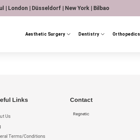
ul | London | Düsseldorf | New York | Bilbao
Aesthetic Surgery
Dentistry
Orthopedics
eful Links
Contact
Regnetic
ut Us
g
eral Terms/Conditions