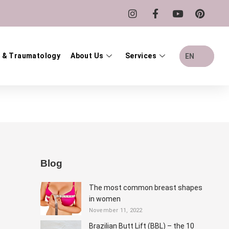
 & Traumatology
About Us
Services
EN
Blog
The most common breast shapes
in women
November 11, 2022
Brazilian Butt Lift (BBL) – the 10