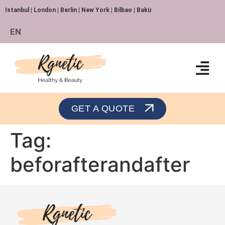
Istanbul | London | Berlin | New York | Bilbao | Bakü
EN
Orthopedics and Traumatology
GET A QUOTE
Tag:
beforafterandafter