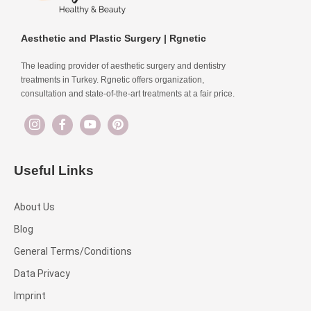
Aesthetic and Plastic Surgery | Rgnetic
The leading provider of aesthetic surgery and dentistry
treatments in Turkey. Rgnetic offers organization,
consultation and state-of-the-art treatments at a fair price.
Useful Links
About Us
Blog
General Terms/Conditions
Data Privacy
Imprint