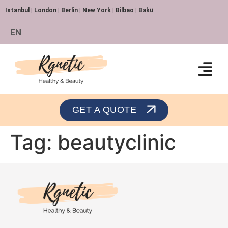
Istanbul | London | Berlin | New York | Bilbao | Bakü
EN
Orthopedics and Traumatology
GET A QUOTE
Tag:
beautyclinic