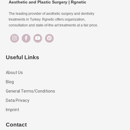
Aesthetic and Plastic Surgery | Rgnetic
The leading provider of aesthetic surgery and dentistry
treatments in Turkey. Rgnetic offers organization,
consultation and state-of-the-art treatments at a fair price.
Useful Links
About Us
Blog
General Terms/Conditions
Data Privacy
Imprint
Contact