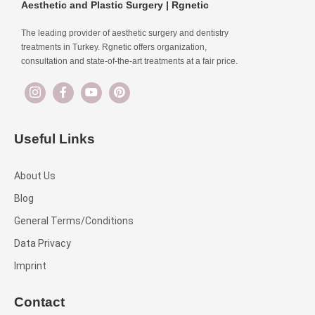
Aesthetic and Plastic Surgery | Rgnetic
The leading provider of aesthetic surgery and dentistry
treatments in Turkey. Rgnetic offers organization,
consultation and state-of-the-art treatments at a fair price.
Useful Links
About Us
Blog
General Terms/Conditions
Data Privacy
Imprint
Contact