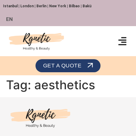
Istanbul | London | Berlin | New York | Bilbao | Bakü
EN
Orthopedics and Traumatology
GET A QUOTE
Tag:
aesthetics