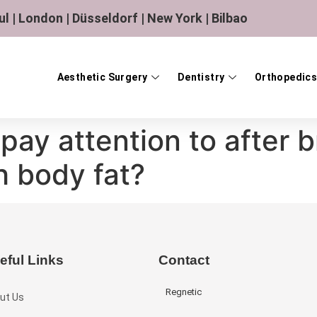
ul | London | Düsseldorf | New York | Bilbao
Aesthetic Surgery
Dentistry
Orthopedics
pay attention to after b
h body fat?
eful Links
Contact
Regnetic
ut Us