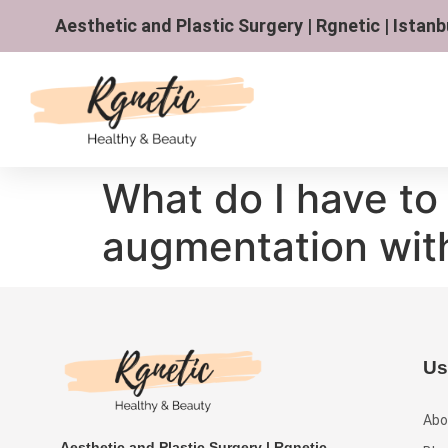
Aesthetic and Plastic Surgery | Rgnetic | Istanb
What do I have to 
augmentation wit
Us
Abo
Aesthetic and Plastic Surgery | Rgnetic