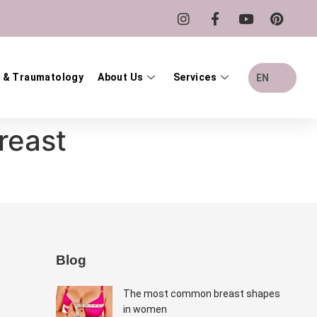
 & Traumatology
About Us
Services
EN
reast
Blog
The most common breast shapes
in women