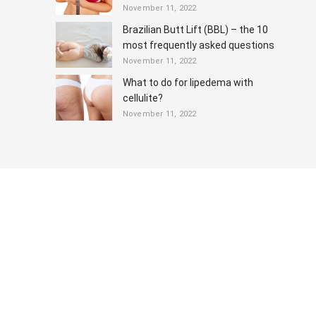
November 11, 2022
Brazilian Butt Lift (BBL) – the 10
most frequently asked questions
November 11, 2022
What to do for lipedema with
cellulite?
November 11, 2022