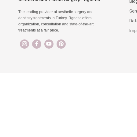
Blo
Gen
The leading provider of aesthetic surgery and
dentistry treatments in Turkey. Rgnetic offers
Dat
organization, consultation and state-of-the-art
Imp
treatments at a fair price.