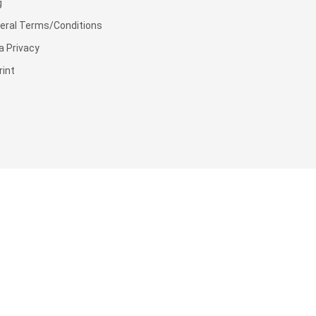
g
eral Terms/Conditions
a Privacy
rint