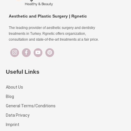
Aesthetic and Plastic Surgery | Rgnetic
The leading provider of aesthetic surgery and dentistry
treatments in Turkey. Rgnetic offers organization,
consultation and state-of-the-art treatments at a fair price.
Useful Links
About Us
Blog
General Terms/Conditions
Data Privacy
Imprint