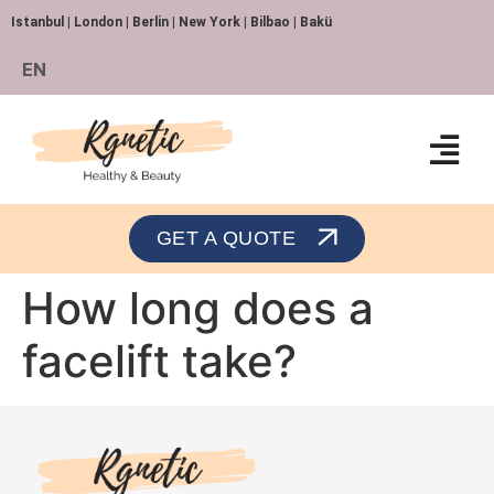
Istanbul | London | Berlin | New York | Bilbao | Bakü
EN
Orthopedics and Traumatology
GET A QUOTE
How long does a
facelift take?