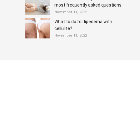
most frequently asked questions
November 11, 2022
What to do for lipedema with
cellulite?
November 11, 2022