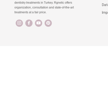
dentistry treatments in Turkey. Rgnetic offers
Dat
organization, consultation and state-of-the-art
Imp
treatments at a fair price.