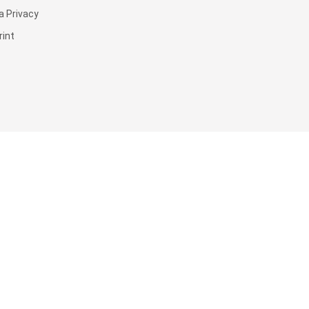
a Privacy
rint