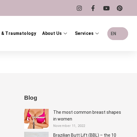
 & Traumatology
About Us
Services
EN
Blog
The most common breast shapes
in women
November 11, 2022
Brazilian Butt Lift (BBL) – the 10