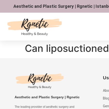
Aesthetic and Plastic Surgery | Rgnetic | Istanb
Can liposuctioned
Us
Abo
Aesthetic and Plastic Surgery | Rgnetic
Blo
Gen
The leading provider of aesthetic surgery and