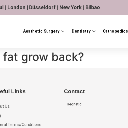
ul | London | Düsseldorf | New York | Bilbao
Aesthetic Surgery
Dentistry
Orthopedics
 fat grow back?
eful Links
Contact
Regnetic
ut Us
g
eral Terms/Conditions