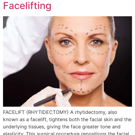
Facelifting
FACELIFT (RHYTIDECTOMY) A rhytidectomy, also
known as a facelift, tightens both the facial skin and the
underlying tissues, giving the face greater tone and
elasticity. This surgical procedure repositions the facial