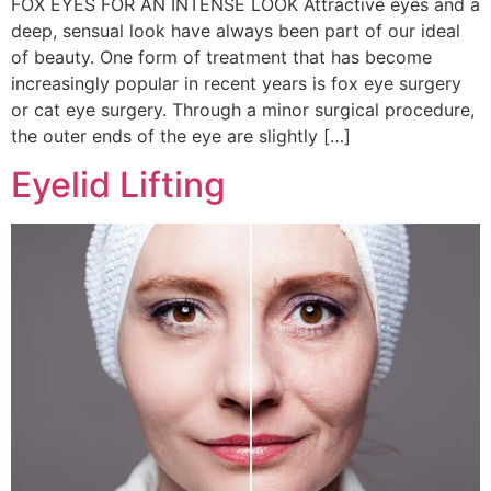
FOX EYES FOR AN INTENSE LOOK Attractive eyes and a
deep, sensual look have always been part of our ideal
of beauty. One form of treatment that has become
increasingly popular in recent years is fox eye surgery
or cat eye surgery. Through a minor surgical procedure,
the outer ends of the eye are slightly […]
Eyelid Lifting