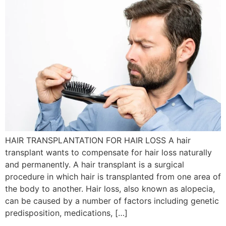
HAIR TRANSPLANTATION FOR HAIR LOSS A hair
transplant wants to compensate for hair loss naturally
and permanently. A hair transplant is a surgical
procedure in which hair is transplanted from one area of
the body to another. Hair loss, also known as alopecia,
can be caused by a number of factors including genetic
predisposition, medications, […]