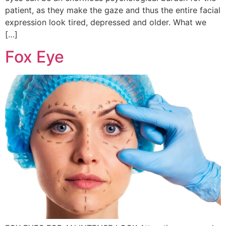
patient, as they make the gaze and thus the entire facial
expression look tired, depressed and older. What we
[…]
Fox Eye