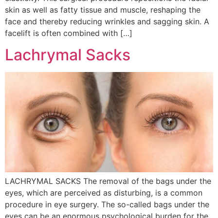
skin as well as fatty tissue and muscle, reshaping the
face and thereby reducing wrinkles and sagging skin. A
facelift is often combined with […]
Lachrymal Sacks
LACHRYMAL SACKS The removal of the bags under the
eyes, which are perceived as disturbing, is a common
procedure in eye surgery. The so-called bags under the
eyes can be an enormous psychological burden for the