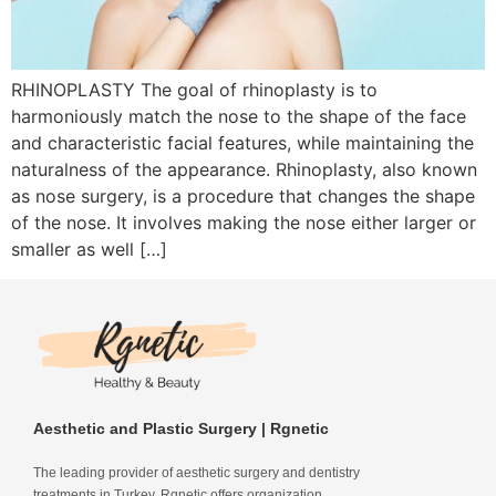
RHINOPLASTY The goal of rhinoplasty is to
harmoniously match the nose to the shape of the face
and characteristic facial features, while maintaining the
naturalness of the appearance. Rhinoplasty, also known
as nose surgery, is a procedure that changes the shape
of the nose. It involves making the nose either larger or
smaller as well […]
Aesthetic and Plastic Surgery | Rgnetic
The leading provider of aesthetic surgery and dentistry
treatments in Turkey. Rgnetic offers organization,