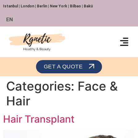
Istanbul | London | Berlin | New York | Bilbao | Bakü
EN
Orthopedics and Traumatology
GET A QUOTE
Categories:
Face &
Hair
Hair Transplant