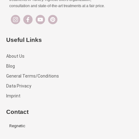
consultation and state-of-the-art treatments at a fair price.
Useful Links
About Us
Blog
General Terms/Conditions
Data Privacy
Imprint
Contact
Regnetic