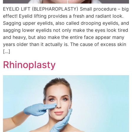
EYELID LIFT (BLEPHAROPLASTY) Small procedure – big
effect! Eyelid lifting provides a fresh and radiant look.
Sagging upper eyelids, also called drooping eyelids, and
sagging lower eyelids not only make the eyes look tired
and heavy, but also make the entire face appear many
years older than it actually is. The cause of excess skin
[…]
Rhinoplasty